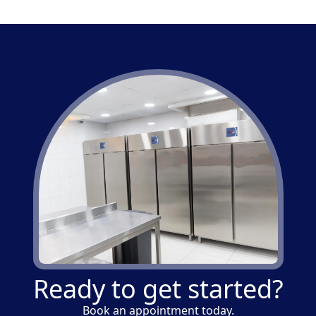
Ready to get started?
Book an appointment today.