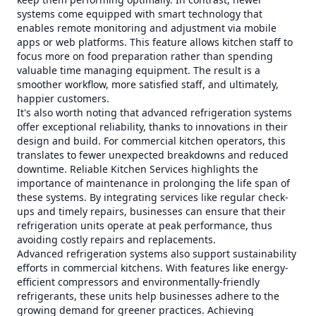
systems come equipped with smart technology that
enables remote monitoring and adjustment via mobile
apps or web platforms. This feature allows kitchen staff to
focus more on food preparation rather than spending
valuable time managing equipment. The result is a
smoother workflow, more satisfied staff, and ultimately,
happier customers.
It's also worth noting that advanced refrigeration systems
offer exceptional reliability, thanks to innovations in their
design and build. For commercial kitchen operators, this
translates to fewer unexpected breakdowns and reduced
downtime. Reliable Kitchen Services highlights the
importance of maintenance in prolonging the life span of
these systems. By integrating services like regular check-
ups and timely repairs, businesses can ensure that their
refrigeration units operate at peak performance, thus
avoiding costly repairs and replacements.
Advanced refrigeration systems also support sustainability
efforts in commercial kitchens. With features like energy-
efficient compressors and environmentally-friendly
refrigerants, these units help businesses adhere to the
growing demand for greener practices. Achieving