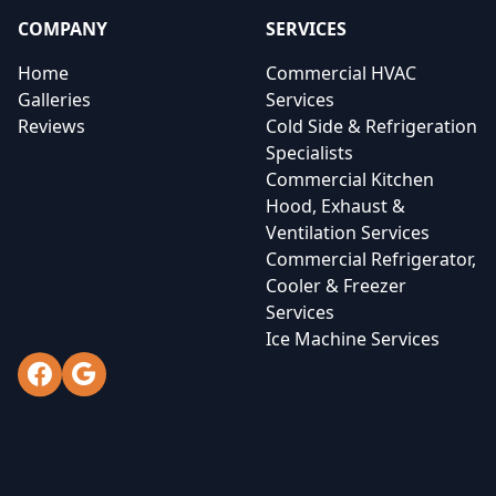
COMPANY
SERVICES
Home
Commercial HVAC
Galleries
Services
Reviews
Cold Side & Refrigeration
Specialists
Commercial Kitchen
Hood, Exhaust &
Ventilation Services
Commercial Refrigerator,
Cooler & Freezer
Services
Ice Machine Services
Facebook
Google