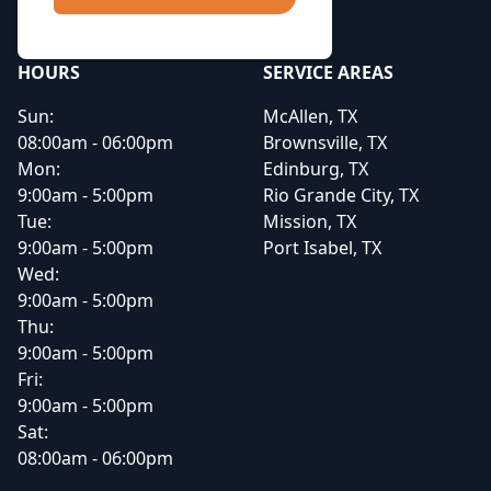
HOURS
SERVICE AREAS
Sun:
McAllen, TX
08:00am - 06:00pm
Brownsville, TX
Mon:
Edinburg, TX
9:00am - 5:00pm
Rio Grande City, TX
Tue:
Mission, TX
9:00am - 5:00pm
Port Isabel, TX
Wed:
9:00am - 5:00pm
Thu:
9:00am - 5:00pm
Fri:
9:00am - 5:00pm
Sat:
08:00am - 06:00pm