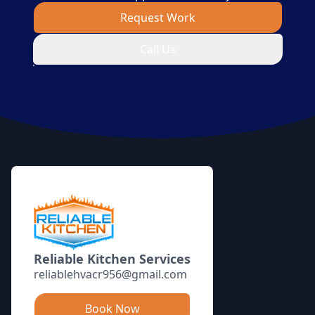
Request Work
Call Us
Footer
Reliable Kitchen Services
reliablehvacr956@gmail.com
Book Now