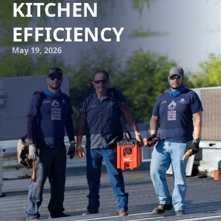
KITCHEN
EFFICIENCY
May 19, 2026
In today's fast-paced culinary world, the efficiency of a
commercial kitchen can make or break a business. One
technology that has profoundly changed how these
kitchens operate is advanced refrigeration systems. For
businesses relying on Reliable Kitchen Services for their
HVAC and kitchen needs, understanding the impact of