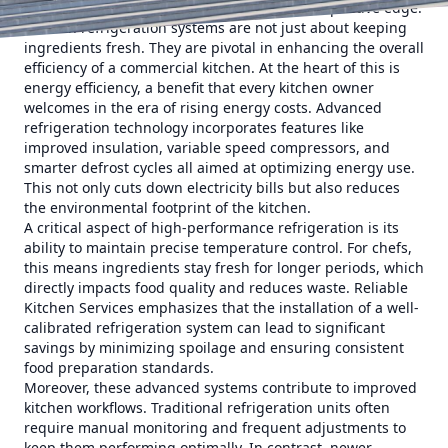
these systems is crucial to maintaining a competitive edge.
Modern refrigeration systems are not just about keeping
ingredients fresh. They are pivotal in enhancing the overall
efficiency of a commercial kitchen. At the heart of this is
energy efficiency, a benefit that every kitchen owner
welcomes in the era of rising energy costs. Advanced
refrigeration technology incorporates features like
improved insulation, variable speed compressors, and
smarter defrost cycles all aimed at optimizing energy use.
This not only cuts down electricity bills but also reduces
the environmental footprint of the kitchen.
A critical aspect of high-performance refrigeration is its
ability to maintain precise temperature control. For chefs,
this means ingredients stay fresh for longer periods, which
directly impacts food quality and reduces waste. Reliable
Kitchen Services emphasizes that the installation of a well-
calibrated refrigeration system can lead to significant
savings by minimizing spoilage and ensuring consistent
food preparation standards.
Moreover, these advanced systems contribute to improved
kitchen workflows. Traditional refrigeration units often
require manual monitoring and frequent adjustments to
keep them performing optimally. In contrast, newer