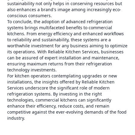
sustainability not only helps in conserving resources but
also enhances a brand's image among increasingly eco-
conscious consumers.
To conclude, the adoption of advanced refrigeration
systems brings multifaceted benefits to commercial
kitchens. From energy efficiency and enhanced workflows
to reliability and sustainability, these systems are a
worthwhile investment for any business aiming to optimize
its operations. With Reliable Kitchen Services, businesses
can be assured of expert installation and maintenance,
ensuring maximum returns from their refrigeration
technology investments.
For kitchen operators contemplating upgrades or new
installations, the insights offered by Reliable Kitchen
Services underscore the significant role of modern
refrigeration systems. By investing in the right
technologies, commercial kitchens can significantly
enhance their efficiency, reduce costs, and remain
competitive against the ever-evolving demands of the food
industry.