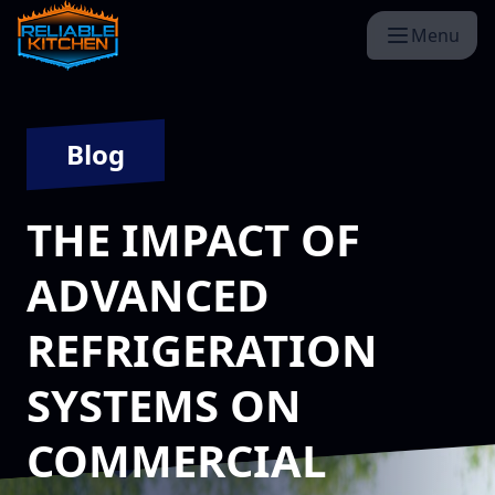
Menu
Blog
THE IMPACT OF
ADVANCED
REFRIGERATION
SYSTEMS ON
COMMERCIAL