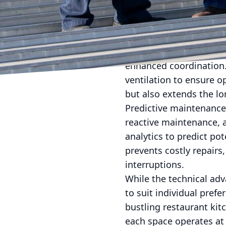
exterior weather condit
optimize energy use wit
contributes to a green
Moreover, the integrat
enhanced coordination. 
ventilation to ensure o
but also extends the lo
Predictive maintenance
reactive maintenance, a
analytics to predict po
prevents costly repair
interruptions.
While the technical ad
to suit individual pref
bustling restaurant ki
each space operates at 