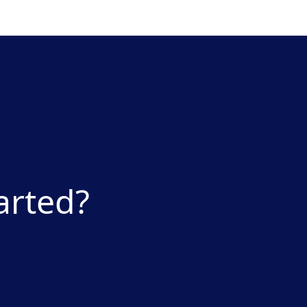
arted?