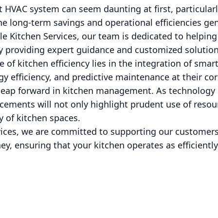
t HVAC system can seem daunting at first, particularly
e long-term savings and operational efficiencies ge
le Kitchen Services, our team is dedicated to helping 
by providing expert guidance and customized solution
e of kitchen efficiency lies in the integration of sm
y efficiency, and predictive maintenance at their co
t leap forward in kitchen management. As technology 
ements will not only highlight prudent use of resour
y of kitchen spaces.
rvices, we are committed to supporting our customers
ey, ensuring that your kitchen operates as efficiently