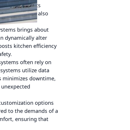
 smart HVAC units
nergy bills but also
ystems brings about
n dynamically alter
oosts kitchen efficiency
fety.
systems often rely on
 systems utilize data
his minimizes downtime,
t unexpected
 customization options
ored to the demands of a
mfort, ensuring that