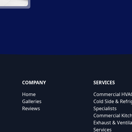
COMPANY
SERVICES
Home
Commercial HVAC
Galleries
Cold Side & Refri
Reviews
Specialists
Commercial Kitc
Exhaust & Ventila
Services