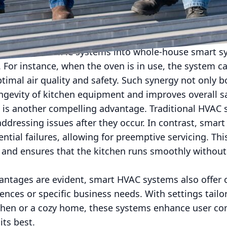
ions. By automatically adjusting to these variables,
hout sacrificing performance. This not only slashes e
er environment by reducing carbon footprints.
ion of smart HVAC systems into whole-house smart s
For instance, when the oven is in use, the system ca
ptimal air quality and safety. Such synergy not only b
ngevity of kitchen equipment and improves overall sa
 is another compelling advantage. Traditional HVAC 
ddressing issues after they occur. In contrast, smart
tential failures, allowing for preemptive servicing. T
s, and ensures that the kitchen runs smoothly withou
vantages are evident, smart HVAC systems also offer
erences or specific business needs. With settings tail
tchen or a cozy home, these systems enhance user co
its best.