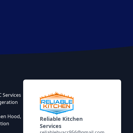
 Services
geration
hen Hood,
Reliable Kitchen
tion
Services
reliablehvacr956@gmail.com