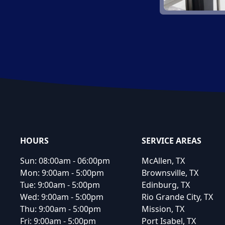
Footer
HOURS
SERVICE AREAS
Sun:
08:00am - 06:00pm
McAllen, TX
Mon:
9:00am - 5:00pm
Brownsville, TX
Tue:
9:00am - 5:00pm
Edinburg, TX
Wed:
9:00am - 5:00pm
Rio Grande City, TX
Thu:
9:00am - 5:00pm
Mission, TX
Fri:
9:00am - 5:00pm
Port Isabel, TX