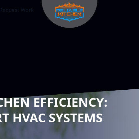
Request Work
CHEN EFFICIENCY:
T HVAC SYSTEMS