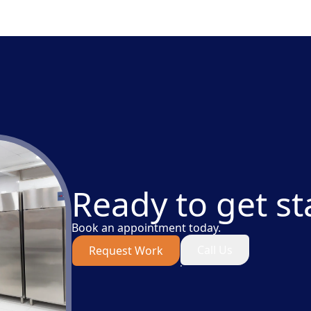
Ready to get st
Book an appointment today.
Call Us
Request Work