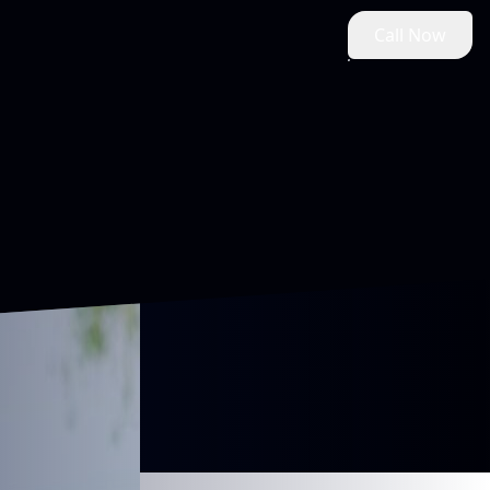
Call Now