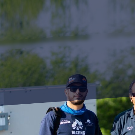
Achieving kitchen effic