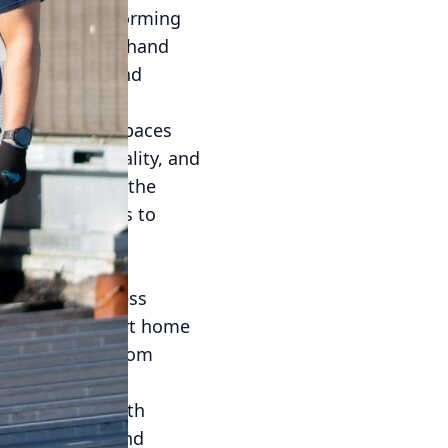
 rapidly transforming
witnessing firsthand
on, comfort, and
 are bustling spaces
aintain air quality, and
r purpose, but the
g these elements to
creating an
ners and business
 devices or smart home
ff-peak hours from
cy. Equipped with
tchen activity and