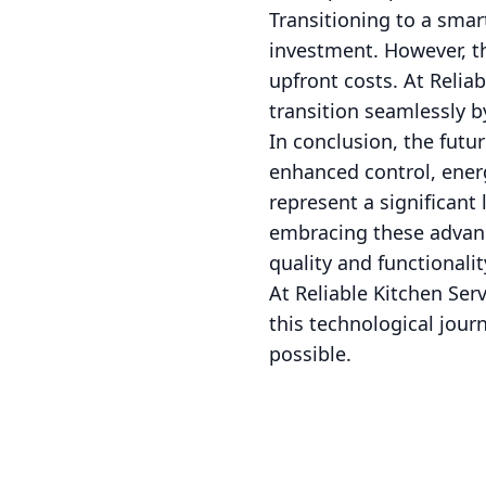
Transitioning to a smar
investment. However, th
upfront costs. At Reliab
transition seamlessly 
In conclusion, the futur
enhanced control, energ
represent a significan
embracing these advanc
quality and functionalit
At Reliable Kitchen Se
this technological journ
possible.