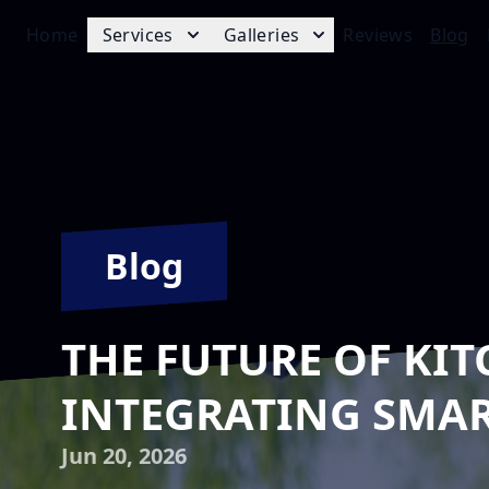
Home
Services
Galleries
Reviews
Blog
Blog
THE FUTURE OF KIT
INTEGRATING SMAR
Jun 20, 2026