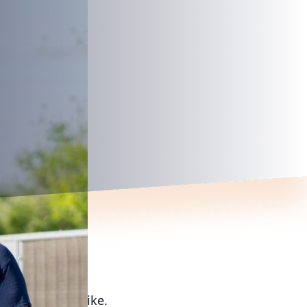
d homeowners alike.