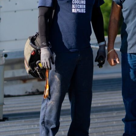
With advancements in t
the landscape of kitche
the profound impact th
operational convenienc
Understanding the compl
requiring precise clima
ensure the comfort of 
advent of smart technol
meet specific needs effi
Smart HVAC systems int
interconnected ecosyst
operators to monitor a
assistants. Imagine adj
anywhere, enhancing c
One of the standout fea
sensors and intelligent