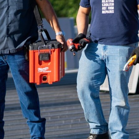
echnology, the integration of smart HVAC systems is
n management. At Reliable Kitchen Services, we are 
ese cutting-edge systems have on energy consumpti
e.
exities of kitchen environments is crucial. Kitchens
te control to handle the heat of cooking appliances, m
occupants. Traditional HVAC systems have served thei
ogy offers unprecedented capabilities in fine-tunin
ciently.
egrate seamlessly with existing kitchen appliances, 
em. Bluetooth and Wi-Fi connectivity allow homeow
nd control HVAC functions remotely through mobile
usting temperatures or ventilation settings during o
onvenience and allowing proactive management.
tures of smart HVAC systems is their energy efficien
 algorithms, these systems analyze fluctuations in ki