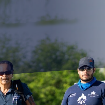
iency has long been the pursuit of restaurateurs an