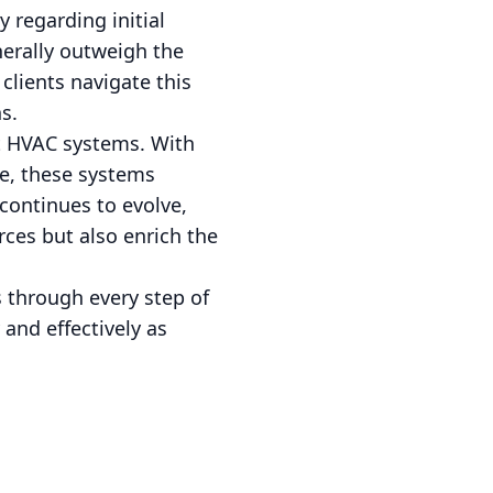
 regarding initial
nerally outweigh the
clients navigate this
s.
art HVAC systems. With
re, these systems
continues to evolve,
ces but also enrich the
 through every step of
 and effectively as