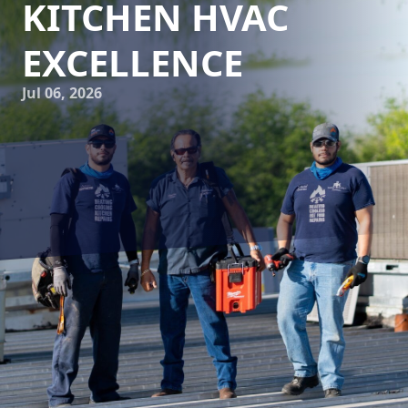
KITCHEN HVAC
EXCELLENCE
Jul 06, 2026
Understanding the intricacies of commercial kitchen HVAC
systems is crucial for maintaining a productive and safe
cooking environment. Reliable Kitchen Services is
committed to helping you achieve HVAC excellence from
the moment of installation through ongoing maintenance.
Whether you're setting up a new kitchen or ensuring the