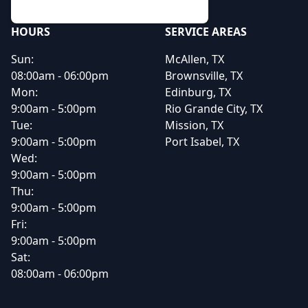
HOURS
SERVICE AREAS
Sun:
McAllen, TX
08:00am - 06:00pm
Brownsville, TX
Mon:
Edinburg, TX
9:00am - 5:00pm
Rio Grande City, TX
Tue:
Mission, TX
9:00am - 5:00pm
Port Isabel, TX
Wed:
9:00am - 5:00pm
Thu:
9:00am - 5:00pm
Fri:
9:00am - 5:00pm
Sat:
08:00am - 06:00pm