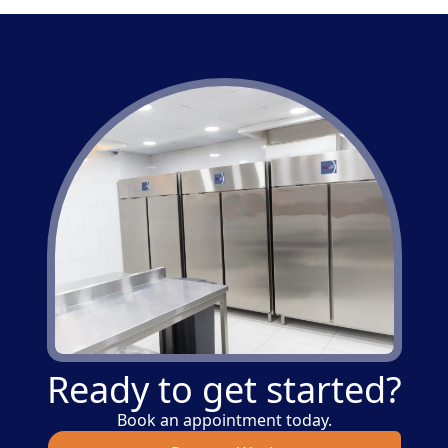
Ready to get started?
Book an appointment today.