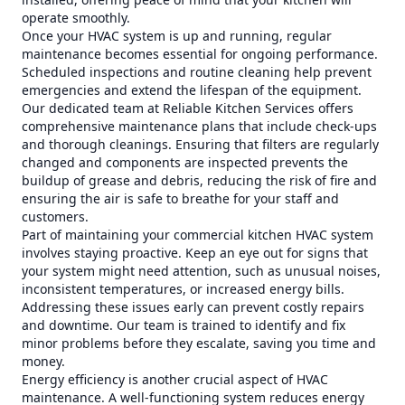
operate smoothly.
Once your HVAC system is up and running, regular
maintenance becomes essential for ongoing performance.
Scheduled inspections and routine cleaning help prevent
emergencies and extend the lifespan of the equipment.
Our dedicated team at Reliable Kitchen Services offers
comprehensive maintenance plans that include check-ups
and thorough cleanings. Ensuring that filters are regularly
changed and components are inspected prevents the
buildup of grease and debris, reducing the risk of fire and
ensuring the air is safe to breathe for your staff and
customers.
Part of maintaining your commercial kitchen HVAC system
involves staying proactive. Keep an eye out for signs that
your system might need attention, such as unusual noises,
inconsistent temperatures, or increased energy bills.
Addressing these issues early can prevent costly repairs
and downtime. Our team is trained to identify and fix
minor problems before they escalate, saving you time and
money.
Energy efficiency is another crucial aspect of HVAC
maintenance. A well-functioning system reduces energy