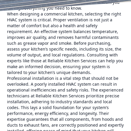
longevity of your existing system, this guide will walk you
through everything you need to know.
When designing a commercial kitchen, selecting the right
HVAC system is critical. Proper ventilation is not just a
matter of comfort but also a health and safety
requirement. An effective system balances temperature,
improves air quality, and removes harmful contaminants
such as grease vapor and smoke. Before purchasing,
assess your kitchen’s specific needs, including its size, the
volume of output, and local regulations. Consulting with
experts like those at Reliable Kitchen Services can help you
make an informed decision, ensuring your system is
tailored to your kitchen’s unique demands.
Professional installation is a vital step that should not be
overlooked. A poorly installed HVAC system can result in
operational inefficiencies and safety risks. The experienced
technicians at Reliable Kitchen Services prioritize precise
installation, adhering to industry standards and local
codes. This lays a solid foundation for your system’s
performance, energy efficiency, and longevity. Their
expertise guarantees that all components, from hoods and
ducts to exhaust fans, are correctly positioned and expertly
installed, offering peace of mind that your kitchen will