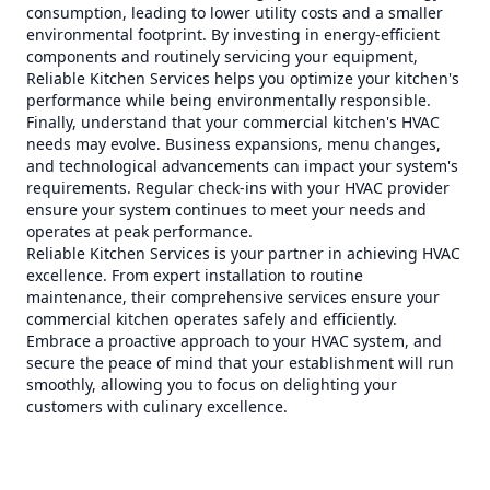
consumption, leading to lower utility costs and a smaller
environmental footprint. By investing in energy-efficient
components and routinely servicing your equipment,
Reliable Kitchen Services helps you optimize your kitchen's
performance while being environmentally responsible.
Finally, understand that your commercial kitchen's HVAC
needs may evolve. Business expansions, menu changes,
and technological advancements can impact your system's
requirements. Regular check-ins with your HVAC provider
ensure your system continues to meet your needs and
operates at peak performance.
Reliable Kitchen Services is your partner in achieving HVAC
excellence. From expert installation to routine
maintenance, their comprehensive services ensure your
commercial kitchen operates safely and efficiently.
Embrace a proactive approach to your HVAC system, and
secure the peace of mind that your establishment will run
smoothly, allowing you to focus on delighting your
customers with culinary excellence.