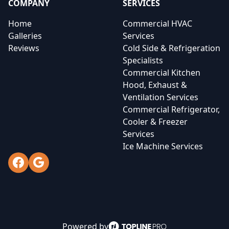
COMPANY
SERVICES
Home
Commercial HVAC
Galleries
Services
Reviews
Cold Side & Refrigeration
Specialists
Commercial Kitchen
Hood, Exhaust &
Ventilation Services
Commercial Refrigerator,
Cooler & Freezer
Services
Ice Machine Services
Facebook
Google
Powered by