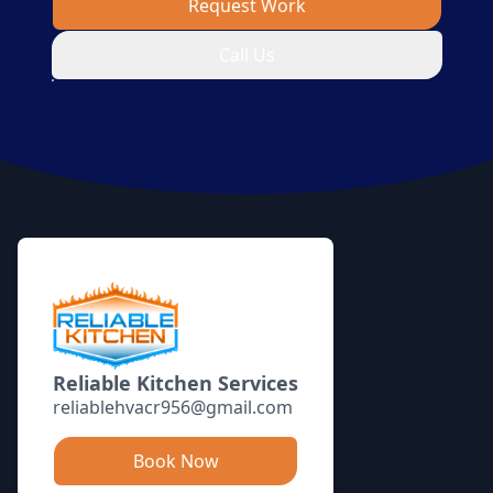
Request Work
Call Us
Footer
Reliable Kitchen Services
reliablehvacr956@gmail.com
Book Now