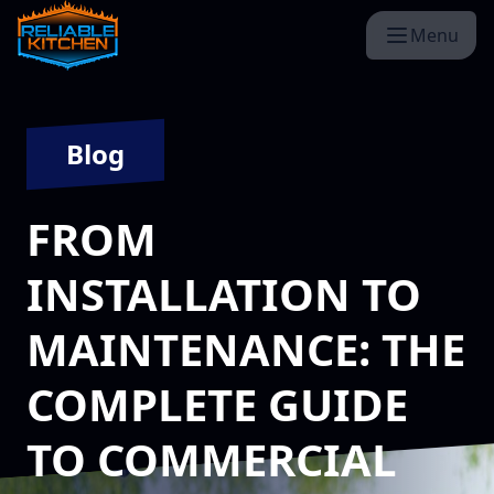
Menu
Blog
FROM
INSTALLATION TO
MAINTENANCE: THE
COMPLETE GUIDE
TO COMMERCIAL